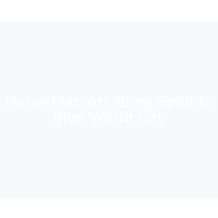
Horse Mascots Bring Spirit to
Blue World City