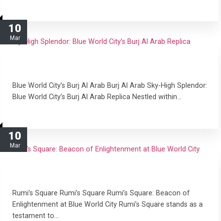
read more
10
Mar
Sky-High Splendor: Blue World City’s Burj Al Arab
Replica
Blue World City’s Burj Al Arab Burj Al Arab Sky-High Splendor:
Blue World City’s Burj Al Arab Replica Nestled within…
read more
10
Mar
Rumi’s Square: Beacon of Enlightenment at Blue
World City
Rumi’s Square Rumi’s Square Rumi’s Square: Beacon of
Enlightenment at Blue World City Rumi’s Square stands as a
testament to…