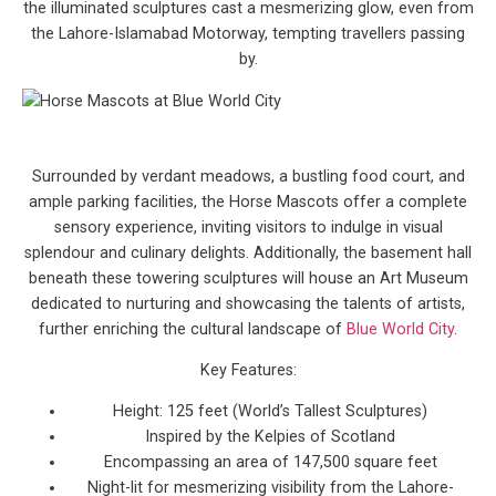
the illuminated sculptures cast a mesmerizing glow, even from
the Lahore-Islamabad Motorway, tempting travellers passing
by.
Surrounded by verdant meadows, a bustling food court, and
ample parking facilities, the Horse Mascots offer a complete
sensory experience, inviting visitors to indulge in visual
splendour and culinary delights. Additionally, the basement hall
beneath these towering sculptures will house an Art Museum
dedicated to nurturing and showcasing the talents of artists,
further enriching the cultural landscape of
Blue World City
.
Key Features:
Height: 125 feet (World’s Tallest Sculptures)
Inspired by the Kelpies of Scotland
Encompassing an area of 147,500 square feet
Night-lit for mesmerizing visibility from the Lahore-