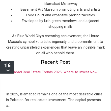
Islamabad Motorway
Basement Art Museum promoting arts and artists
Food Court and expansive parking facilities
Enveloped by lush green meadows and adjacent
shopping malls
As Blue World City’s crowning achievement, the Horse
Mascots symbolize artistic ingenuity and a commitment to
creating unparalleled experiences that leave an indelible mark
on all who behold them.
Recent Post
16
Jul
Islamabad Real Estate Trends 2025: Where to
Invest Now
In 2025, Islamabad remains one of the most desirable cities
in Pakistan for real estate investment. The capital presents
a…