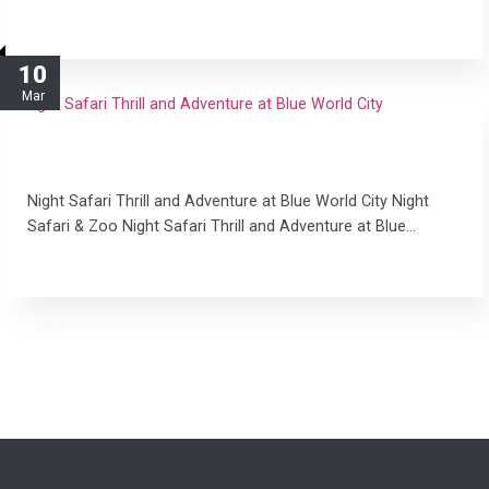
read more
10
Mar
Night Safari Thrill and Adventure at Blue World
City
Night Safari Thrill and Adventure at Blue World City Night
Safari & Zoo Night Safari Thrill and Adventure at Blue…
read more