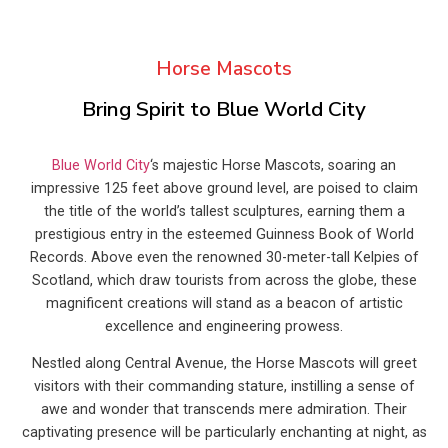
Horse Mascots
Bring Spirit to Blue World City
Blue World City
‘s majestic Horse Mascots, soaring an
impressive 125 feet above ground level, are poised to claim
the title of the world’s tallest sculptures, earning them a
prestigious entry in the esteemed Guinness Book of World
Records. Above even the renowned 30-meter-tall Kelpies of
Scotland, which draw tourists from across the globe, these
magnificent creations will stand as a beacon of artistic
excellence and engineering prowess.
Nestled along Central Avenue, the Horse Mascots will greet
visitors with their commanding stature, instilling a sense of
awe and wonder that transcends mere admiration. Their
captivating presence will be particularly enchanting at night, as