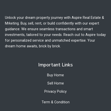
Unlock your dream property journey with Aspire Real Estate &
Mrketing. Buy, sell, rent, or build confidently with our expert
guidance. We ensure seamless transactions and smart
investments, tailored to your needs. Reach out to Aspire today
for personalized service and unmatched expertise. Your
dream home awaits, brick by brick.
Important Links
Buy Home
Sell Home
Privacy Policy
Term & Condition