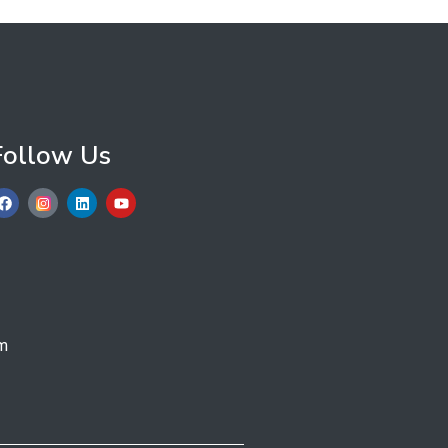
Follow Us
m​