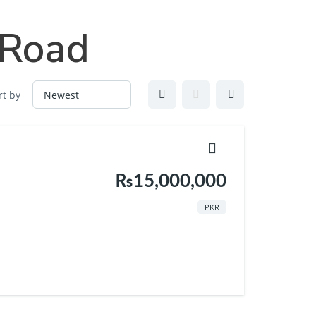
Vlogs
About Us
Contact
 Road
rt by
₨15,000,000
PKR