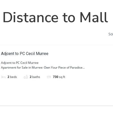
Home
Societies
Projects
Distance to Mall
So
Adjcent to PC Cecil Murree
Adjcent to PC Cecil Murree
Apartment for Sale in Murree: Own Your Piece of Paradise...
2
beds
2
baths
730
sq ft