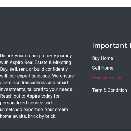
Important 
Unlock your dream property journey
Buy Home
with Aspire Real Estate & Mrketing.
Sell Home
Buy, sell, rent, or build confidently
with our expert guidance. We ensure
Privacy Policy
seamless transactions and smart
investments, tailored to your needs.
Term & Condition
Reach out to Aspire today for
personalized service and
unmatched expertise. Your dream
home awaits, brick by brick.