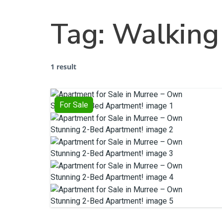
Tag:
Walking 
1 result
For Sale