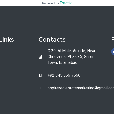
Estatik
Powered by
Links
Contacts
G 29, Al Malik Arcade, Near
Cheezous, Phase 5, Ghori
Town, Islamabad
+92 345 556 7566​
aspirerealestatemarketing@gmail.co