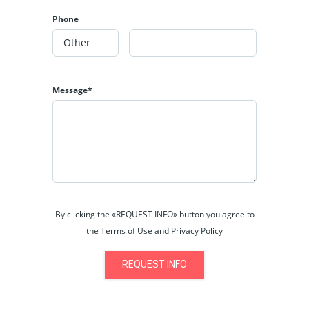
Phone
Message*
By clicking the «REQUEST INFO» button you agree to
the Terms of Use and Privacy Policy
REQUEST INFO