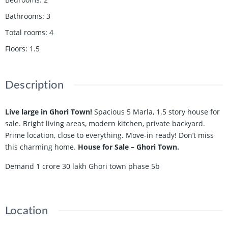
Bathrooms
:
3
Total rooms
:
4
Floors
:
1.5
Description
Live large in Ghori Town!
Spacious 5 Marla, 1.5 story house for
sale. Bright living areas, modern kitchen, private backyard.
Prime location, close to everything. Move-in ready! Don’t miss
this charming home.
House for Sale – Ghori Town.
Demand 1 crore 30 lakh Ghori town phase 5b
Location