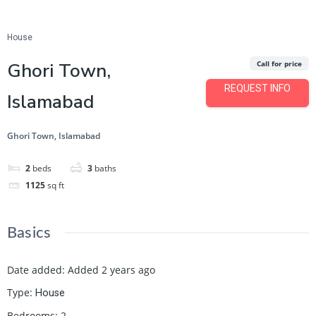
Featured
Save
Share
House
Ghori Town,
Call for price
REQUEST INFO
Islamabad
Ghori Town, Islamabad
2
beds
3
baths
1125
sq ft
Basics
Date added
:
Added 2 years ago
Type
:
House
Bedrooms
:
2