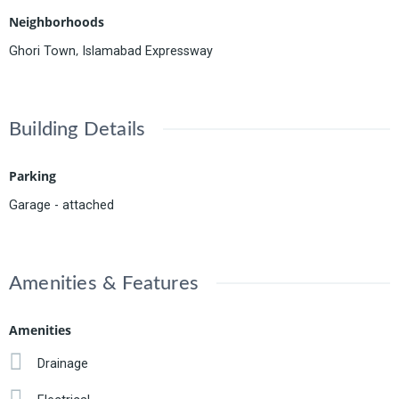
Neighborhoods
,
Ghori Town
Islamabad Expressway
Building Details
Parking
Garage - attached
Amenities & Features
Amenities
Drainage