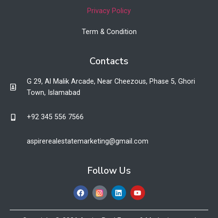
Privacy Policy
Term & Condition
Contacts
G 29, Al Malik Arcade, Near Cheezous, Phase 5, Ghori
Town, Islamabad
+92 345 556 7566​
aspirerealestatemarketing@gmail.com​
Follow Us