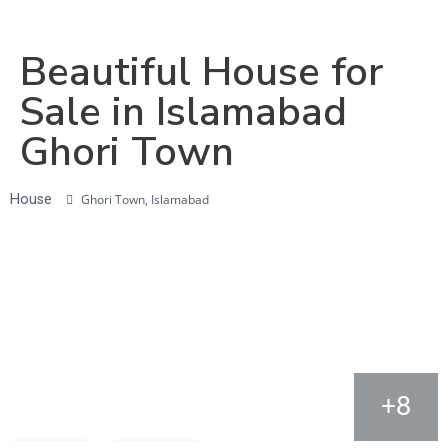
Beautiful House for
Sale in Islamabad
Ghori Town
House
Ghori Town, Islamabad
+8