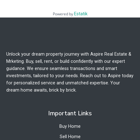
Powered by
Estatik
Unlock your dream property journey with Aspire Real Estate &
Mrketing. Buy, sell, rent, or build confidently with our expert
guidance. We ensure seamless transactions and smart
investments, tailored to your needs. Reach out to Aspire today
for personalized service and unmatched expertise. Your
dream home awaits, brick by brick.
Important Links
Buy Home
Sell Home