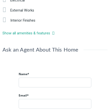
Electrical
External Works
Interior Finishes
Show all amenities & features
Ask an Agent About This Home
Name*
Email*