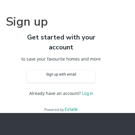
Sign up
Get started with your
account
to save your favourite homes and more
Sign up with email
Already have an account?
Log in
Powered by
Estatik