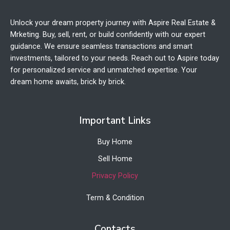
Unlock your dream property journey with Aspire Real Estate &
Mrketing. Buy, sell, rent, or build confidently with our expert
guidance. We ensure seamless transactions and smart
investments, tailored to your needs. Reach out to Aspire today
for personalized service and unmatched expertise. Your
dream home awaits, brick by brick.
Important Links
Buy Home
Sell Home
Privacy Policy
Term & Condition
Contacts