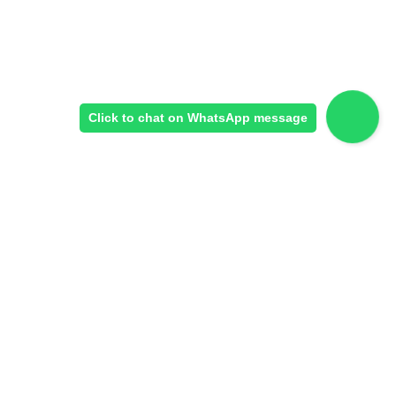
Click to chat on WhatsApp message