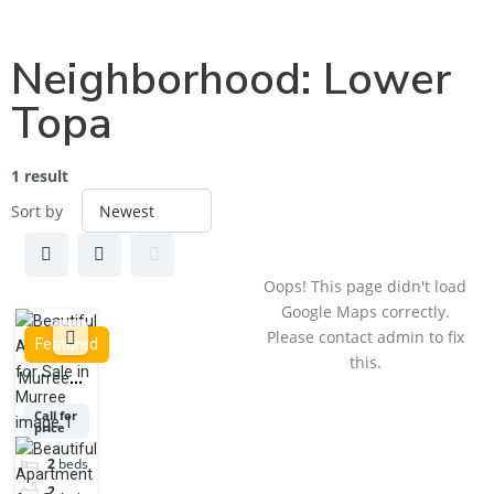
Neighborhood:
Lower
Topa
1 result
Sort by
Oops! This page didn't load
Google Maps correctly.
Please contact admin to fix
Featured
this.
Murree
Lower
Call for
price
Topa near
McDonald's
2
beds
2