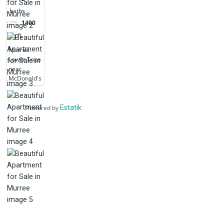
baths
1400
sq ft
Murree
Lower Topa
near
McDonald's
Powered by
Estatik