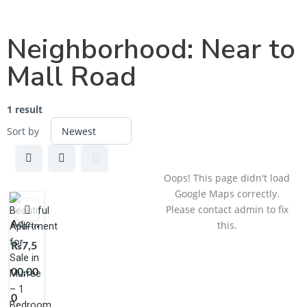
Neighborhood:
Near to
Mall Road
1 result
Sort by
Oops! This page didn't load
Google Maps correctly.
Please contact admin to fix
Adjcent
this.
to PC
₨7,5
Cecil
00,00
Murree
0