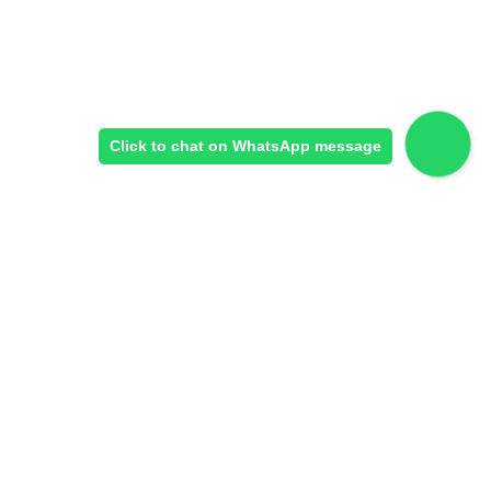
Click to chat on WhatsApp message