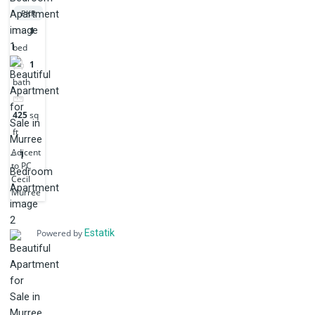
PKR
1
bed
1
bath
425
sq
ft
Adjcent
to PC
Cecil
Murree
Powered by
Estatik